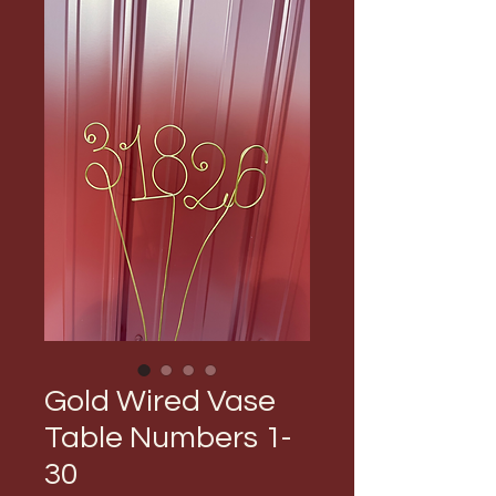
Gold Wired Vase
Table Numbers 1-
30