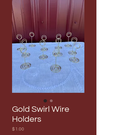
Gold Swirl Wire
Holders
Price
$1.00