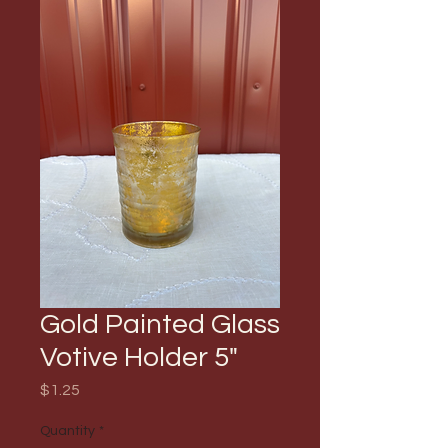
Gold Painted Glass
Votive Holder 5"
Price
$1.25
Quantity
*