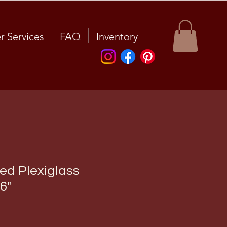
r Services
FAQ
Inventory
d Plexiglass
6"