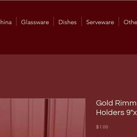
hina
Glassware
Dishes
Serveware
Othe
Gold Rimme
Holders 9"x
Price
$1.00