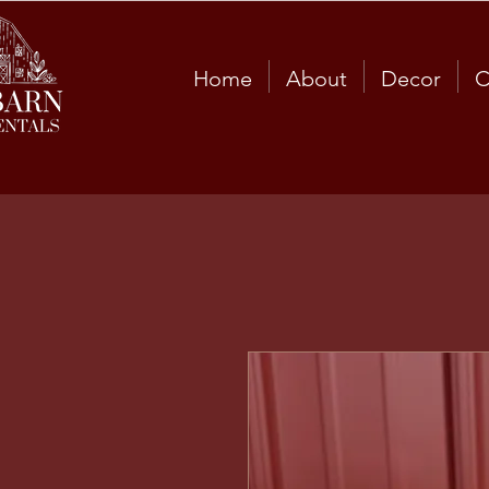
Home
About
Decor
C