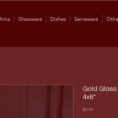
hina
Glassware
Dishes
Serveware
Othe
Gold Glass
4x6"
Price
$2.50