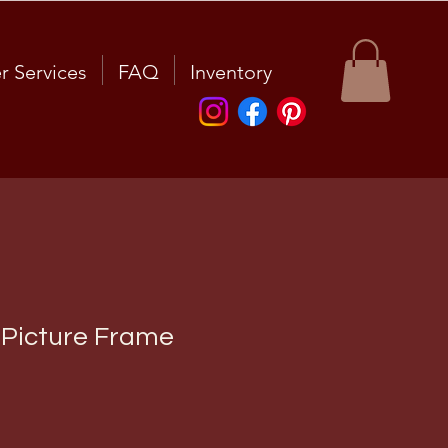
r Services
FAQ
Inventory
 Picture Frame