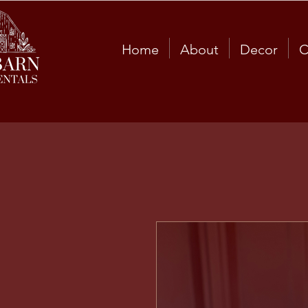
Home
About
Decor
C