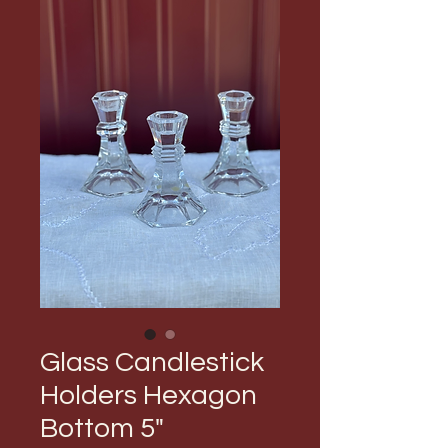
Glass Candlestick
Holders Hexagon
Bottom 5"