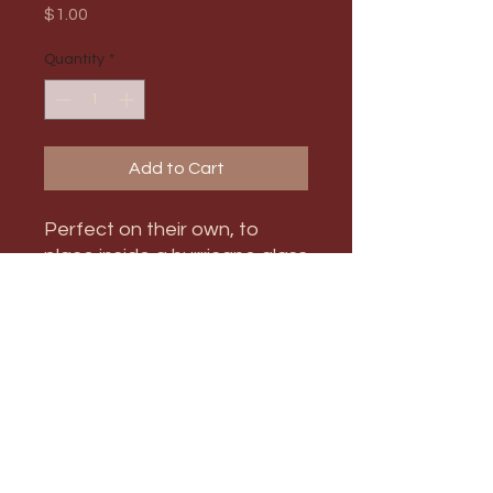
Price
$1.00
Quantity
*
Add to Cart
Perfect on their own, to
place inside a hurricane glass
candle holder, or to mix and
match with other size
candlestick holders!
PRODUCT INFO
Max Order Amount: 9
RETURN & REFUND POLICY