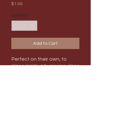
Price
$1.00
Quantity
*
Add to Cart
Perfect on their own, to
place inside a hurricane glass
candle holder, or to mix and
match with other size
candlestick holders!
PRODUCT INFO
Max Order Amount: 21
RETURN & REFUND POLICY