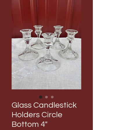
Glass Candlestick
Holders Circle
Bottom 4"