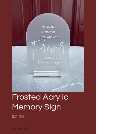
Frosted Acrylic
Memory Sign
Price
$2.00
Quantity
*