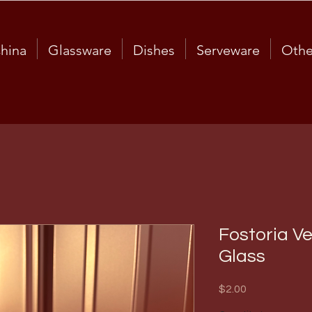
hina
Glassware
Dishes
Serveware
Othe
Fostoria V
Glass
Price
$2.00