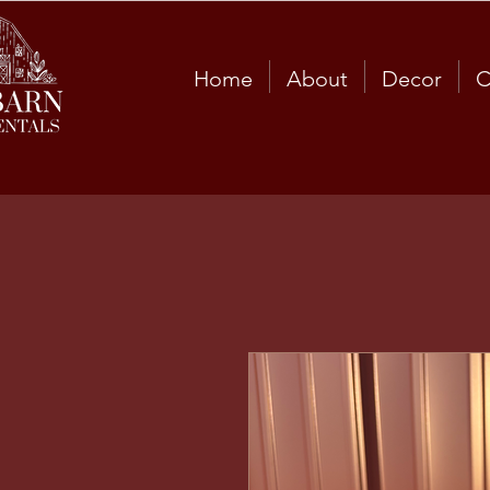
Home
About
Decor
C