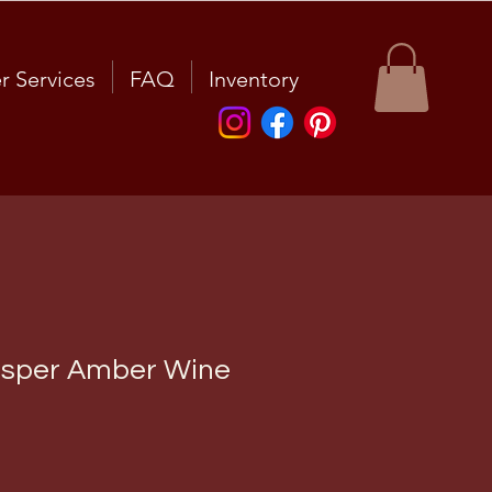
r Services
FAQ
Inventory
esper Amber Wine