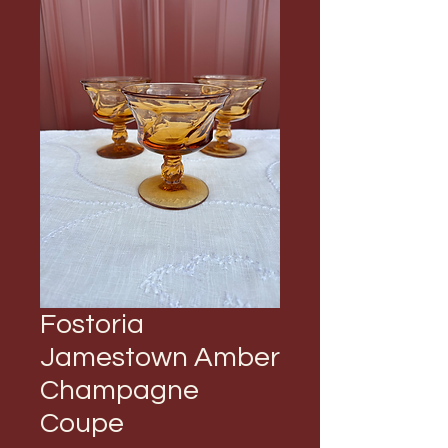
Fostoria
Jamestown Amber
Champagne
Coupe