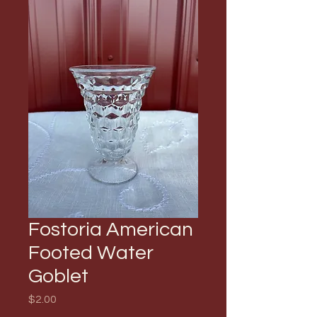
Fostoria American
Footed Water
Goblet
Price
$2.00