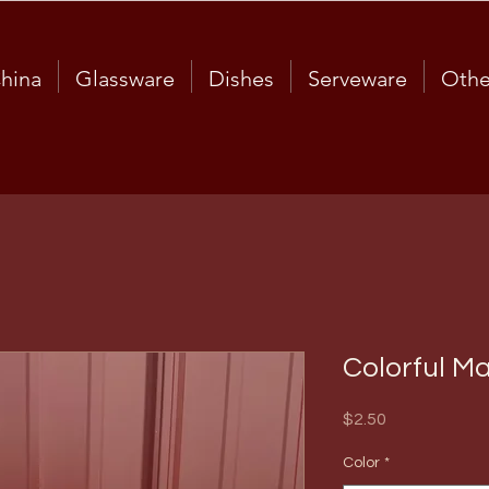
hina
Glassware
Dishes
Serveware
Othe
Colorful M
Price
$2.50
Color
*