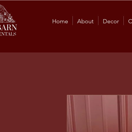
Home
About
Decor
C