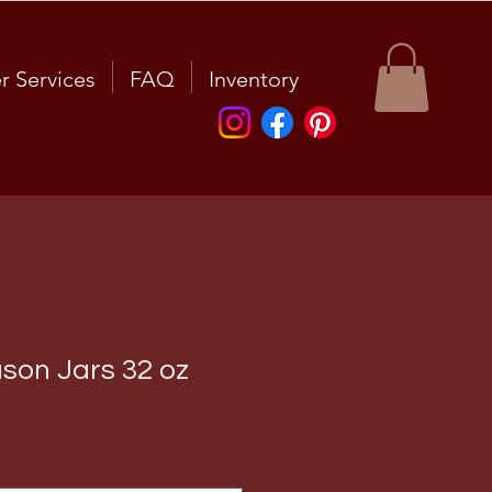
r Services
FAQ
Inventory
ason Jars 32 oz