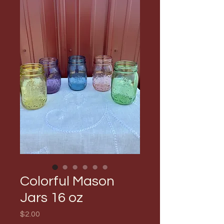
Colorful Mason
Jars 16 oz
Price
$2.00