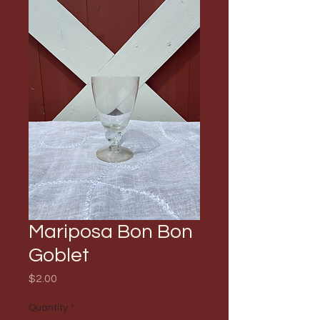
Mariposa Bon Bon
Goblet
Price
$2.00
Quantity
*