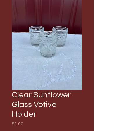
Clear Sunflower
Glass Votive
Holder
Price
$1.00