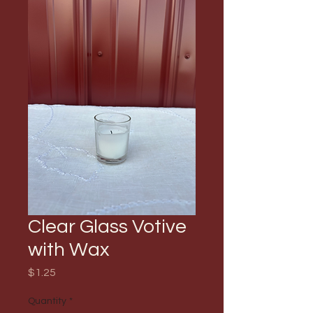
Clear Glass Votive
with Wax
Price
$1.25
Quantity
*