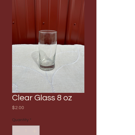
Clear Glass 8 oz
Price
$2.00
Quantity
*