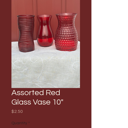
Assorted Red
Glass Vase 10"
Price
$2.50
Quantity
*