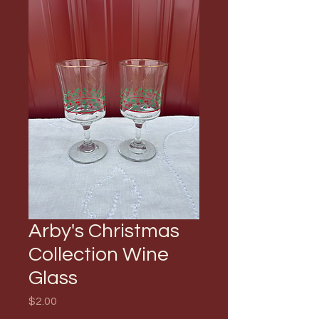
Arby's Christmas
Collection Wine
Glass
Price
$2.00