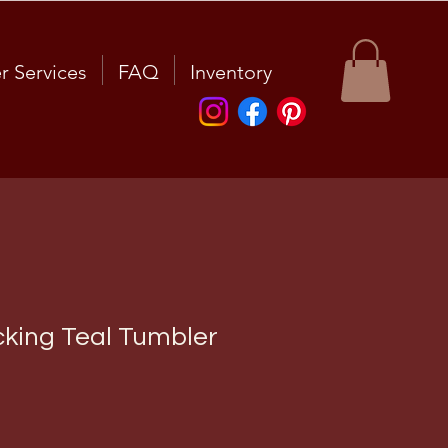
r Services
FAQ
Inventory
king Teal Tumbler