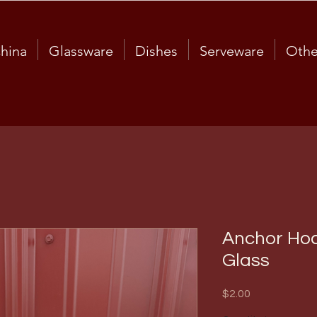
hina
Glassware
Dishes
Serveware
Othe
Anchor Hoc
Glass
Price
$2.00