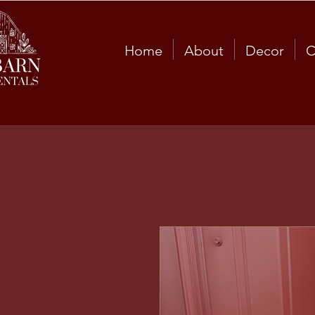
Home
About
Decor
C