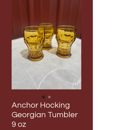
Anchor Hocking
Georgian Tumbler
9 oz