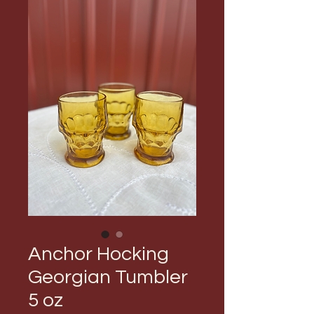
Anchor Hocking
Georgian Tumbler
5 oz