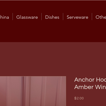
hina
Glassware
Dishes
Serveware
Othe
Anchor Hoc
Amber Win
Price
$2.00