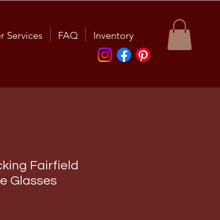
r Services
FAQ
Inventory
king Fairfield
e Glasses