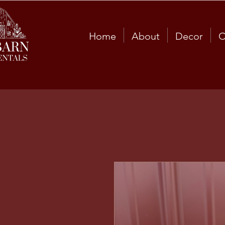
Home
About
Decor
C