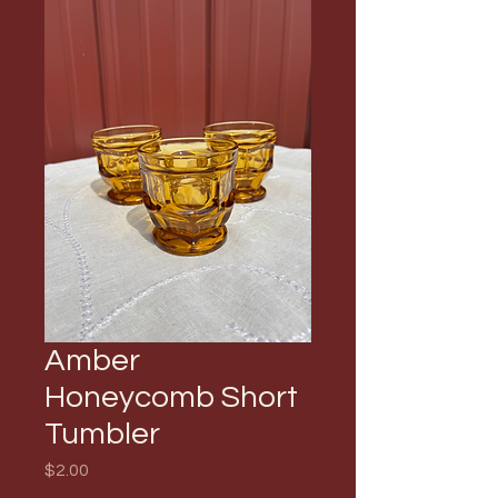
Amber
Honeycomb Short
Tumbler
Price
$2.00