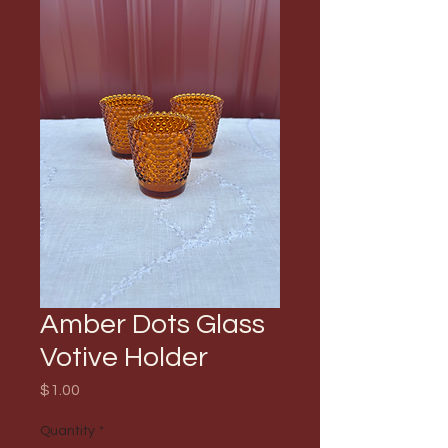
Amber Dots Glass
Votive Holder
Price
$1.00
Quantity
*