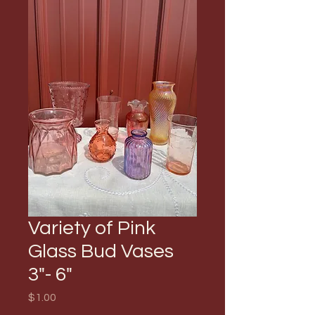
Variety of Pink
Glass Bud Vases
3"- 6"
Price
$1.00