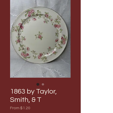
1863 by Taylor,
Smith, & T
Sale
From
$1.20
Price